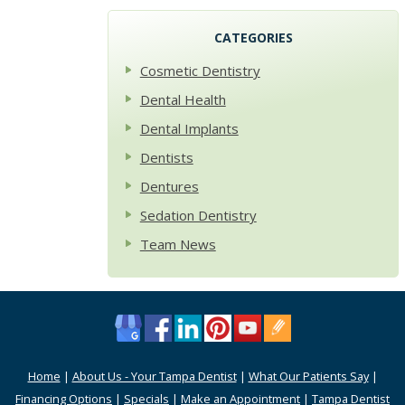
CATEGORIES
Cosmetic Dentistry
Dental Health
Dental Implants
Dentists
Dentures
Sedation Dentistry
Team News
Home
|
About Us - Your Tampa Dentist
|
What Our Patients Say
|
Financing Options
|
Specials
|
Make an Appointment
|
Tampa Dentist