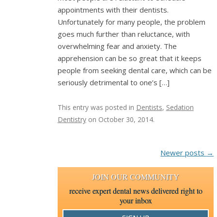
appointments with their dentists.
Unfortunately for many people, the problem
goes much further than reluctance, with
overwhelming fear and anxiety. The
apprehension can be so great that it keeps
people from seeking dental care, which can be
seriously detrimental to one’s […]
This entry was posted in
Dentists
,
Sedation
Dentistry
on
October 30, 2014
.
Post navigation
Newer posts
→
JOIN OUR COMMUNITY
receive expert dental news delivered right to
your inbox