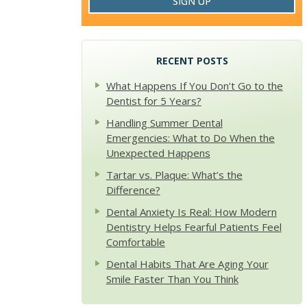
SIGN UP
RECENT POSTS
What Happens If You Don’t Go to the
Dentist for 5 Years?
Handling Summer Dental
Emergencies: What to Do When the
Unexpected Happens
Tartar vs. Plaque: What’s the
Difference?
Dental Anxiety Is Real: How Modern
Dentistry Helps Fearful Patients Feel
Comfortable
Dental Habits That Are Aging Your
Smile Faster Than You Think