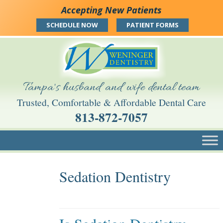
Skip
Skip
Skip
Accepting New Patients
to
to
to
main
main
footer
SCHEDULE NOW
PATIENT FORMS
navigation
content
Tampa's husband and wife dental team
Trusted, Comfortable & Affordable Dental Care
813-872-7057
Skip to content
Sedation Dentistry