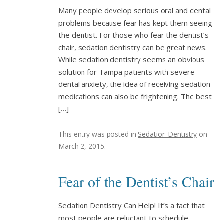
Many people develop serious oral and dental
problems because fear has kept them seeing
the dentist. For those who fear the dentist’s
chair, sedation dentistry can be great news.
While sedation dentistry seems an obvious
solution for Tampa patients with severe
dental anxiety, the idea of receiving sedation
medications can also be frightening. The best
[…]
This entry was posted in
Sedation Dentistry
on
March 2, 2015
.
Fear of the Dentist’s Chair
Sedation Dentistry Can Help! It’s a fact that
most people are reluctant to schedule