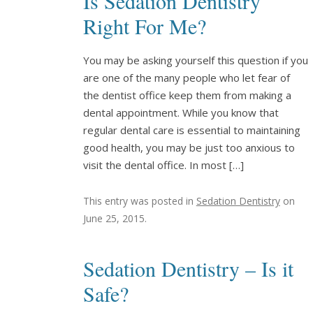
Is Sedation Dentistry
Right For Me?
You may be asking yourself this question if you
are one of the many people who let fear of
the dentist office keep them from making a
dental appointment. While you know that
regular dental care is essential to maintaining
good health, you may be just too anxious to
visit the dental office. In most […]
This entry was posted in
Sedation Dentistry
on
June 25, 2015
.
Sedation Dentistry – Is it
Safe?