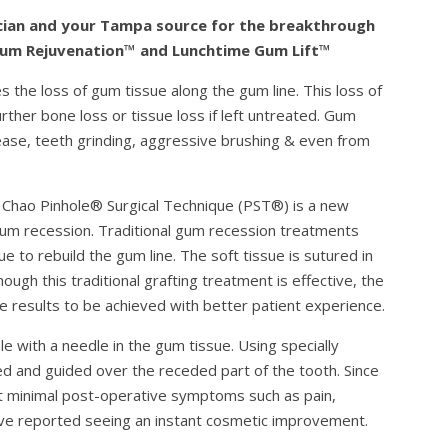
inician and your Tampa source for the breakthrough
Gum Rejuvenation™ and Lunchtime Gum Lift™
s the loss of gum tissue along the gum line. This loss of
ther bone loss or tissue loss if left untreated. Gum
ease, teeth grinding, aggressive brushing & even from
 Chao Pinhole® Surgical Technique (PST®) is a new
 gum recession. Traditional gum recession treatments
ue to rebuild the gum line. The soft tissue is sutured in
hough this traditional grafting treatment is effective, the
 results to be achieved with better patient experience.
e with a needle in the gum tissue. Using specially
d and guided over the receded part of the tooth. Since
ect minimal post-operative symptoms such as pain,
have reported seeing an instant cosmetic improvement.