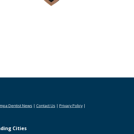
mpa Dentist News
|
Contact Us
|
Privacy Policy
|
ding Cities