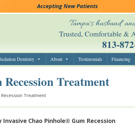
Accepting New Patients
Tampa's husband and
Trusted, Comfortable & A
813-872
Skip to content
Sedation Dentistry
About
Testimonials
Financing
 Recession Treatment
 Recession Treatment
y Invasive Chao Pinhole® Gum Recession