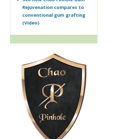
Rejuvenation compares to
conventional gum grafting
(Video)