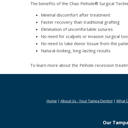
The benefits of the Chao Pinhole® Surgical Techn
Minimal discomfort after treatment
Faster recovery than traditional grafting
Elimination of uncomfortable sutures
No need for scalpels or invasive surgical too
No need to take donor tissue from the patie
Natural-looking, long-lasting results
To learn more about the Pinhole recession treat
Home
|
About Us - Your Tampa Dentist
|
What O
Our Tampa,