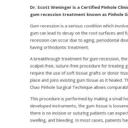
Dr. Scott Weninger is a Certified Pinhole Cl
gum recession treatment known as Pinhole 
Gum recession is a serious condition which involve
gum can lead to decay on the root surfaces and fur
recession can occur due to aging, periodontal dis
having orthodontic treatment.
A breakthrough treatment for gum recession, the
scalpel-free, suture-free procedure for treating
require the use of soft tissue grafts or donor tiss
place and joins existing gum tissue as it healed. T
Chao Pinhole Surgical Technique allows comparable
This procedure is performed by making a small hol
developed instruments, the gum tissue is loosene
there is no incision or suturing patients can exp
swelling, and bleeding. In most cases, patients 