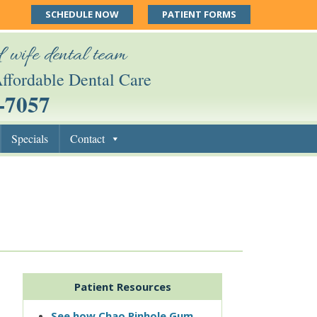
SCHEDULE NOW
PATIENT FORMS
 wife dental team
ffordable Dental Care
-7057
Specials
Contact
Patient Resources
See how Chao Pinhole Gum