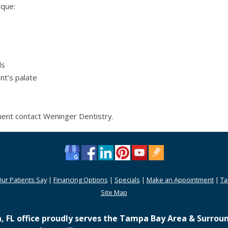
ique:
ls
nt’s palate
ment contact Weninger Dentistry.
ur Patients Say
|
Financing Options
|
Specials
|
Make an Appointment
|
Ta
Site Map
 FL office proudly serves the Tampa Bay Area & Surroun