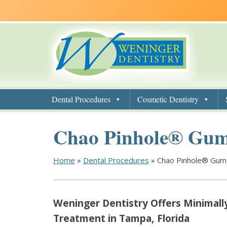
Skip
Skip
Skip
to
to
to
main
main
footer
navigation
content
Dental Procedures
Cosmetic Dentistry
Chao Pinhole® Gum
Home
»
Dental Procedures
»
Chao Pinhole® Gum
Weninger Dentistry Offers Minimall
Treatment in Tampa, Florida